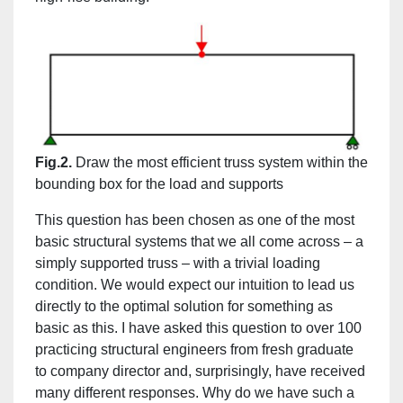
Fig.2.
Draw the most efficient truss system within the
bounding box for the load and supports
This question has been chosen as one of the most
basic structural systems that we all come across – a
simply supported truss – with a trivial loading
condition. We would expect our intuition to lead us
directly to the optimal solution for something as
basic as this. I have asked this question to over 100
practicing structural engineers from fresh graduate
to company director and, surprisingly, have received
many different responses. Why do we have such a