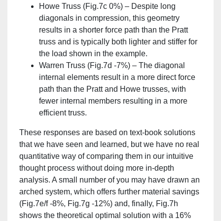
Howe Truss (Fig.7c 0%) – Despite long
diagonals in compression, this geometry
results in a shorter force path than the Pratt
truss and is typically both lighter and stiffer for
the load shown in the example.
Warren Truss (Fig.7d -7%) – The diagonal
internal elements result in a more direct force
path than the Pratt and Howe trusses, with
fewer internal members resulting in a more
efficient truss.
These responses are based on text-book solutions
that we have seen and learned, but we have no real
quantitative way of comparing them in our intuitive
thought process without doing more in-depth
analysis. A small number of you may have drawn an
arched system, which offers further material savings
(Fig.7e/f -8%, Fig.7g -12%) and, finally, Fig.7h
shows the theoretical optimal solution with a 16%