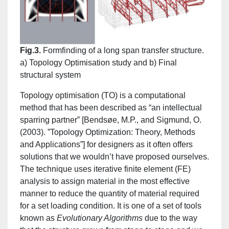
Fig.3.
Formfinding of a long span transfer structure.
a) Topology Optimisation study and b) Final
structural system
Topology optimisation (TO) is a computational
method that has been described as “an intellectual
sparring partner” [Bendsøe, M.P., and Sigmund, O.
(2003). ”Topology Optimization: Theory, Methods
and Applications”] for designers as it often offers
solutions that we wouldn’t have proposed ourselves.
The technique uses iterative finite element (FE)
analysis to assign material in the most effective
manner to reduce the quantity of material required
for a set loading condition. It is one of a set of tools
known as
Evolutionary Algorithms
due to the way