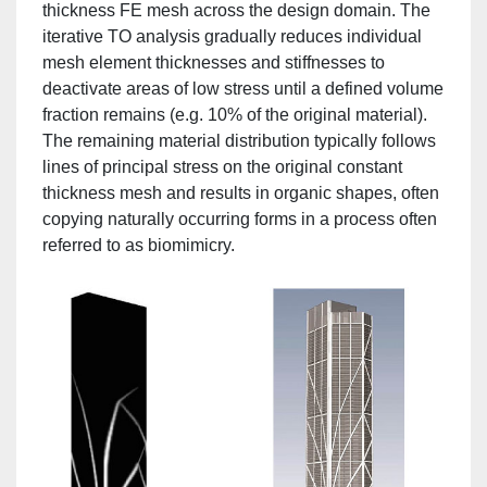
thickness FE mesh across the design domain. The
iterative TO analysis gradually reduces individual
mesh element thicknesses and stiffnesses to
deactivate areas of low stress until a defined volume
fraction remains (e.g. 10% of the original material).
The remaining material distribution typically follows
lines of principal stress on the original constant
thickness mesh and results in organic shapes, often
copying naturally occurring forms in a process often
referred to as biomimicry.