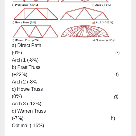
a) Direct Path
(0%) e)
Arch 1 (-8%)
b) Pratt Truss
(+22%) f)
Arch 2 (-8%
c) Howe Truss
(0%) g)
Arch 3 (-12%)
d) Warren Truss
(-7%) h)
Optimal (-16%)