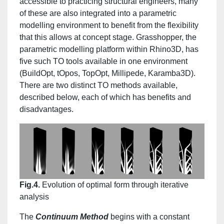
accessible to practicing structural engineers, many
of these are also integrated into a parametric
modelling environment to benefit from the flexibility
that this allows at concept stage. Grasshopper, the
parametric modelling platform within Rhino3D, has
five such TO tools available in one environment
(BuildOpt, tOpos, TopOpt, Millipede, Karamba3D).
There are two distinct TO methods available,
described below, each of which has benefits and
disadvantages.
Fig.4.
Evolution of optimal form through iterative
analysis
The
Continuum Method
begins with a constant