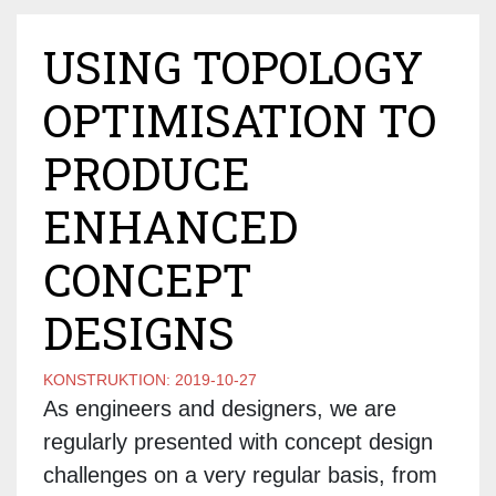
USING TOPOLOGY
OPTIMISATION TO
PRODUCE
ENHANCED
CONCEPT
DESIGNS
KONSTRUKTION:
2019-10-27
As engineers and designers, we are
regularly presented with concept design
challenges on a very regular basis, from