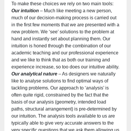
To make these choices we rely on two main tools:
Our intuition
– Much like meeting a new person,
much of our decision-making process is carried out
in the first few moments that we are presented with a
new problem. We ‘see’ solutions to the problem at
hand and instantly set about planning them. Our
intuition is honed through the combination of our
academic teaching and our professional experience
and we like to think that as both our training and
experience increase, so too does our intuitive ability.
Our analytical nature
– As designers we naturally
like to analyse solutions to find optimal ways of
tackling problems. Our approach to ‘analysis’ is
often quite rigid, constrained by the fact that the
basis of our analysis (geometry, intended load
paths, structural arrangement) is pre-determined by
our intuition. The analysis tools available to us are
typically able to give very accurate answers to the
very specific questions that we ask them allowing us