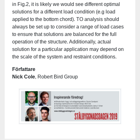
in Fig.2, it is likely we would see different optimal
solutions for a different load condition (e.g load
applied to the bottom chord). TO analysis should
always be set up to consider a range of load cases
to ensure that solutions are balanced for the full
operation of the structure. Additionally, actual
solution for a particular application may depend on
the scale of the system and restraint conditions.
Författare
Nick Cole
, Robert Bird Group