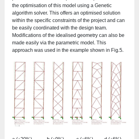
the optimisation of this model using a Genetic
algorithm solver. This offers an optimised solution
within the specific constraints of the project and can
be easily coordinated with the design team.
Modifications of the idealised geometry can also be
made easily via the parametric model. This
approach was used in the example shown in Fig.5.