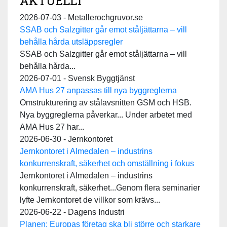
AKTUELLT
2026-07-03 - Metallerochgruvor.se
SSAB och Salzgitter går emot ståljättarna – vill
behålla hårda utsläppsregler
SSAB och Salzgitter går emot ståljättarna – vill
behålla hårda...
2026-07-01 - Svensk Byggtjänst
AMA Hus 27 anpassas till nya byggreglerna
Omstrukturering av stålavsnitten GSM och HSB.
Nya byggreglerna påverkar... Under arbetet med
AMA Hus 27 har...
2026-06-30 - Jernkontoret
Jernkontoret i Almedalen – industrins
konkurrenskraft, säkerhet och omställning i fokus
Jernkontoret i Almedalen – industrins
konkurrenskraft, säkerhet...Genom flera seminarier
lyfte Jernkontoret de villkor som krävs...
2026-06-22 - Dagens Industri
Planen: Europas företag ska bli större och starkare