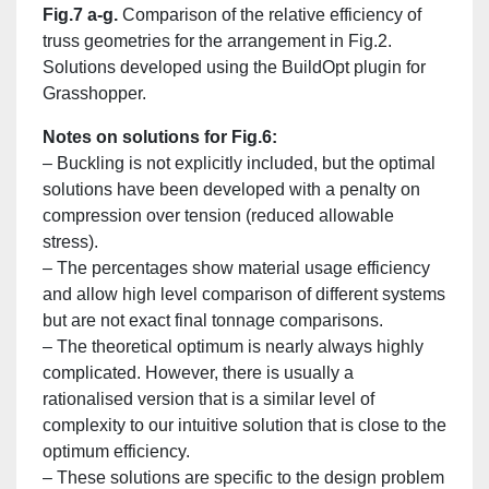
Fig.7 a-g.
Comparison of the relative efficiency of
truss geometries for the arrangement in Fig.2.
Solutions developed using the BuildOpt plugin for
Grasshopper.
Notes on solutions for Fig.6:
– Buckling is not explicitly included, but the optimal
solutions have been developed with a penalty on
compression over tension (reduced allowable
stress).
– The percentages show material usage efficiency
and allow high level comparison of different systems
but are not exact final tonnage comparisons.
– The theoretical optimum is nearly always highly
complicated. However, there is usually a
rationalised version that is a similar level of
complexity to our intuitive solution that is close to the
optimum efficiency.
– These solutions are specific to the design problem