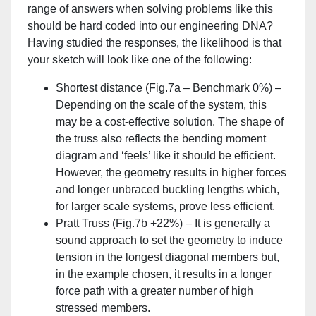
range of answers when solving problems like this
should be hard coded into our engineering DNA?
Having studied the responses, the likelihood is that
your sketch will look like one of the following:
Shortest distance (Fig.7a – Benchmark 0%) –
Depending on the scale of the system, this
may be a cost-effective solution. The shape of
the truss also reflects the bending moment
diagram and ‘feels’ like it should be efficient.
However, the geometry results in higher forces
and longer unbraced buckling lengths which,
for larger scale systems, prove less efficient.
Pratt Truss (Fig.7b +22%) – It is generally a
sound approach to set the geometry to induce
tension in the longest diagonal members but,
in the example chosen, it results in a longer
force path with a greater number of high
stressed members.