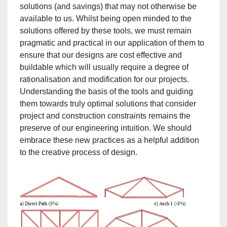
solutions (and savings) that may not otherwise be
available to us. Whilst being open minded to the
solutions offered by these tools, we must remain
pragmatic and practical in our application of them to
ensure that our designs are cost effective and
buildable which will usually require a degree of
rationalisation and modification for our projects.
Understanding the basis of the tools and guiding
them towards truly optimal solutions that consider
project and construction constraints remains the
preserve of our engineering intuition. We should
embrace these new practices as a helpful addition
to the creative process of design.