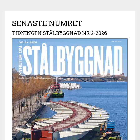
SENASTE NUMRET
TIDNINGEN STÅLBYGGNAD NR 2-2026