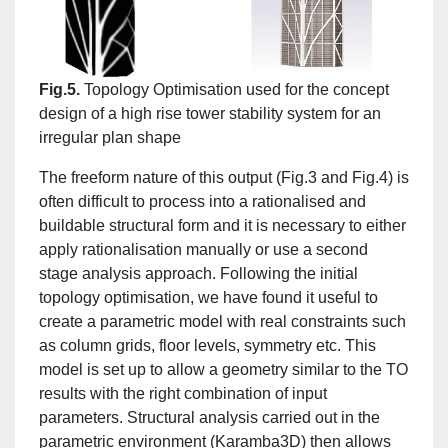
Fig.5.
Topology Optimisation used for the concept
design of a high rise tower stability system for an
irregular plan shape
The freeform nature of this output (Fig.3 and Fig.4) is
often difficult to process into a rationalised and
buildable structural form and it is necessary to either
apply rationalisation manually or use a second
stage analysis approach. Following the initial
topology optimisation, we have found it useful to
create a parametric model with real constraints such
as column grids, floor levels, symmetry etc. This
model is set up to allow a geometry similar to the TO
results with the right combination of input
parameters. Structural analysis carried out in the
parametric environment (Karamba3D) then allows