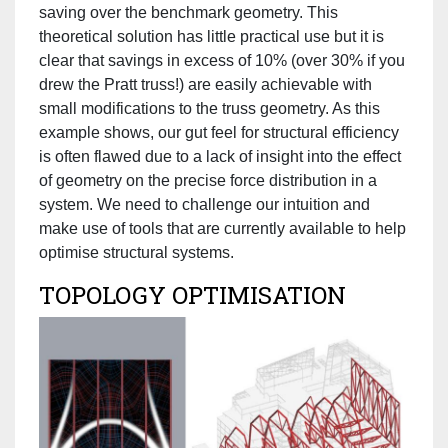
saving over the benchmark geometry. This
theoretical solution has little practical use but it is
clear that savings in excess of 10% (over 30% if you
drew the Pratt truss!) are easily achievable with
small modifications to the truss geometry. As this
example shows, our gut feel for structural efficiency
is often flawed due to a lack of insight into the effect
of geometry on the precise force distribution in a
system. We need to challenge our intuition and
make use of tools that are currently available to help
optimise structural systems.
TOPOLOGY OPTIMISATION