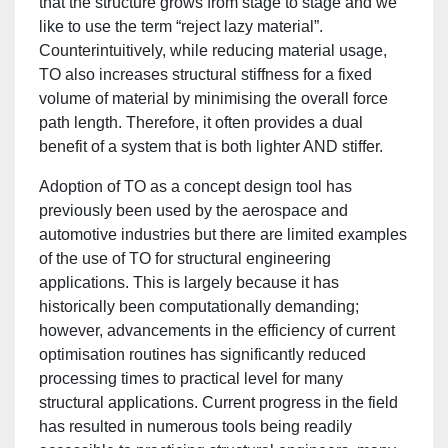
that the structure grows from stage to stage and we
like to use the term “reject lazy material”.
Counterintuitively, while reducing material usage,
TO also increases structural stiffness for a fixed
volume of material by minimising the overall force
path length. Therefore, it often provides a dual
benefit of a system that is both lighter AND stiffer.
Adoption of TO as a concept design tool has
previously been used by the aerospace and
automotive industries but there are limited examples
of the use of TO for structural engineering
applications. This is largely because it has
historically been computationally demanding;
however, advancements in the efficiency of current
optimisation routines has significantly reduced
processing times to practical level for many
structural applications. Current progress in the field
has resulted in numerous tools being readily