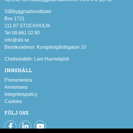
Stålbyggnadsinstitutet
Box 1721
111 87 STOCKHOLM
Tel 08-661 02 80
info@sbi.se
Besöksadress: Kungsträgårdsgatan 10
Chefredaktör: Lars Hamrebjörk
INNEHÅLL
Prenumerera
Annonsera
Integritetspolicy
Cookies
FÖLJ OSS
Facebook
LinkedIn
YouTube