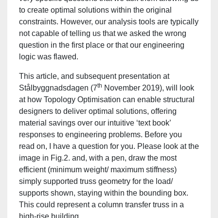
to create optimal solutions within the original
constraints. However, our analysis tools are typically
not capable of telling us that we asked the wrong
question in the first place or that our engineering
logic was flawed.
This article, and subsequent presentation at
th
Stålbyggnadsdagen (7
November 2019), will look
at how Topology Optimisation can enable structural
designers to deliver optimal solutions, offering
material savings over our intuitive ‘text book’
responses to engineering problems. Before you
read on, I have a question for you. Please look at the
image in Fig.2. and, with a pen, draw the most
efficient (minimum weight/ maximum stiffness)
simply supported truss geometry for the load/
supports shown, staying within the bounding box.
This could represent a column transfer truss in a
high-rise building.