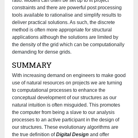
ratio. Models can often be set up to fit project
constraints and there are powerful post processing
tools available to rationalise and simplify results to
deliver practical solutions. As such, the discrete
method is often more appropriate for structural
applications although the solutions are limited by
the density of the grid which can be computationally
demanding for dense grids.
SUMMARY
With increasing demand on engineers to make good
use of natural resources on projects we are turning
to computational processes to enhance the
conceptual development of our structures as our
natural intuition is often misguided. This promotes
the computer from being a slave to our analysis
processes to an active participant in the design of
our structures. These evolutionary algorithms are
the true definition of
Digital Design
and offer