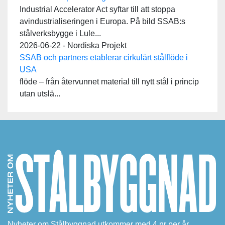
Industrial Accelerator Act syftar till att stoppa
avindustrialiseringen i Europa. På bild SSAB:s
stålverksbygge i Lule...
2026-06-22 - Nordiska Projekt
SSAB och partners etablerar cirkulärt stålflöde i
USA
flöde – från återvunnet material till nytt stål i princip
utan utslä...
Nyheter om Stålbyggnad utkommer med 4 nr per år.