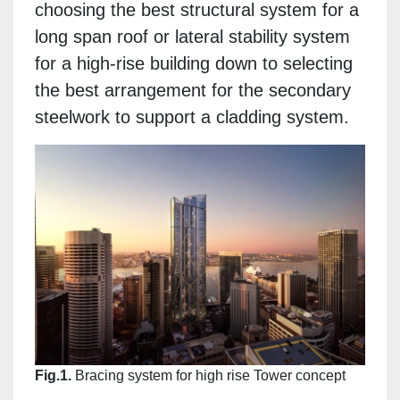
choosing the best structural system for a
long span roof or lateral stability system
for a high-rise building down to selecting
the best arrangement for the secondary
steelwork to support a cladding system.
Fig.1.
Bracing system for high rise Tower concept