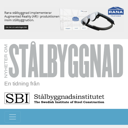
En tidning från
Toggle navigation