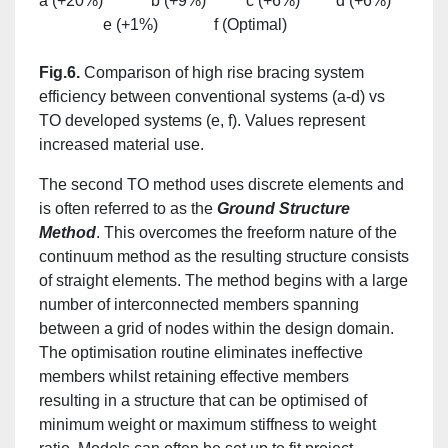
a (+20%) b (+9%) c (+6%) d (+6%)
e (+1%) f (Optimal)
Fig.6.
Comparison of high rise bracing system
efficiency between conventional systems (a-d) vs
TO developed systems (e, f). Values represent
increased material use.
The second TO method uses discrete elements and
is often referred to as the
Ground Structure
Method
. This overcomes the freeform nature of the
continuum method as the resulting structure consists
of straight elements. The method begins with a large
number of interconnected members spanning
between a grid of nodes within the design domain.
The optimisation routine eliminates ineffective
members whilst retaining effective members
resulting in a structure that can be optimised of
minimum weight or maximum stiffness to weight