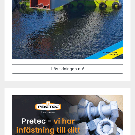
Läs tidningen nu!